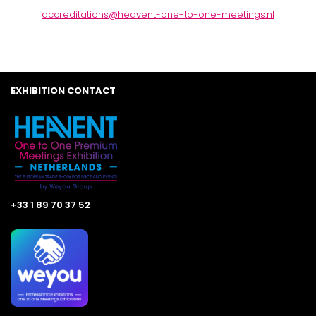
accreditations@heavent-one-to-one-meetings.nl
EXHIBITION CONTACT
+33 1 89 70 37 52