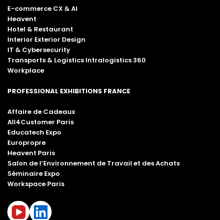
E-commerce CX & AI
Heavent
Hotel & Restaurant
Interior Exterior Design
IT & Cybersecurity
Transports & Logistics Intralogistics 360
Workplace
PROFESSIONAL EXHIBITIONS FRANCE
Affaire de Cadeaux
All4Customer Paris
Educatech Expo
Europropre
Heavent Paris
Salon de l’Environnement de Travail et des Achats
Séminaire Expo
Workspace Paris