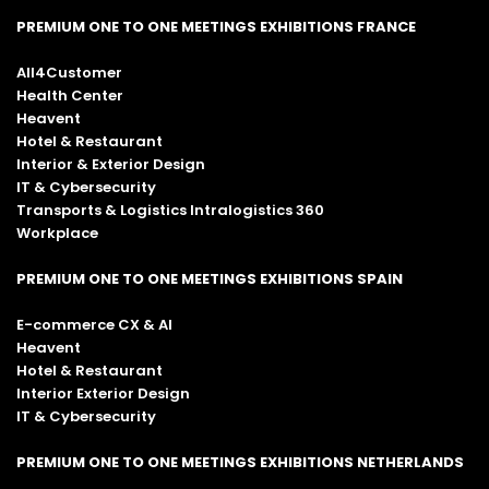
PREMIUM ONE TO ONE MEETINGS EXHIBITIONS FRANCE
All4Customer
Health Center
Heavent
Hotel & Restaurant
Interior & Exterior Design
IT & Cybersecurity
Transports & Logistics Intralogistics 360
Workplace
PREMIUM ONE TO ONE MEETINGS EXHIBITIONS SPAIN
E-commerce CX & AI
Heavent
Hotel & Restaurant
Interior Exterior Design
IT & Cybersecurity
PREMIUM ONE TO ONE MEETINGS EXHIBITIONS NETHERLANDS