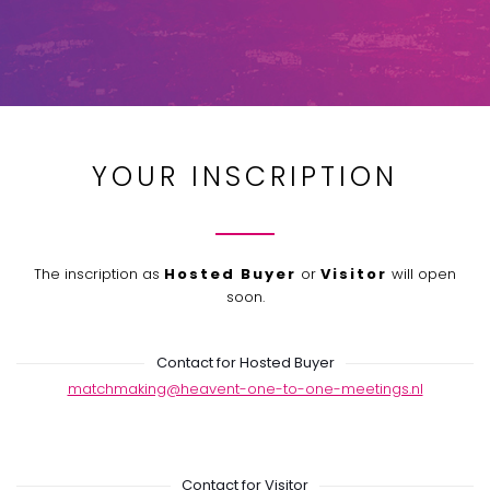
YOUR INSCRIPTION
The inscription as
Hosted Buyer
or
Visitor
will open
soon.
Contact for Hosted Buyer
matchmaking@heavent-one-to-one-meetings.nl
Contact for Visitor