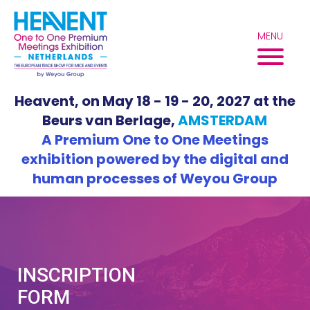
Skip
to
MENU
content
Heavent, on May 18 - 19 - 20, 2027 at the
Beurs van Berlage,
AMSTERDAM
A Premium One to One Meetings
exhibition powered by the digital and
human processes of Weyou Group
INSCRIPTION
FORM