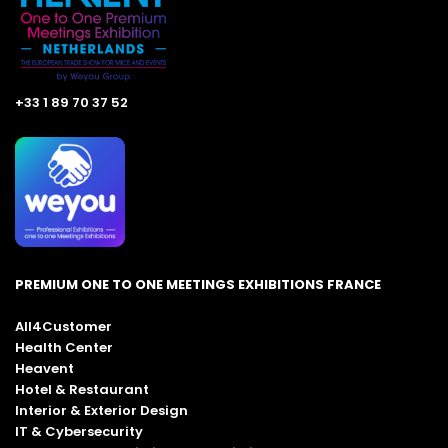
+33 1 89 70 37 52
PREMIUM ONE TO ONE MEETINGS EXHIBITIONS FRANCE
All4Customer
Health Center
Heavent
Hotel & Restaurant
Interior & Exterior Design
IT & Cybersecurity