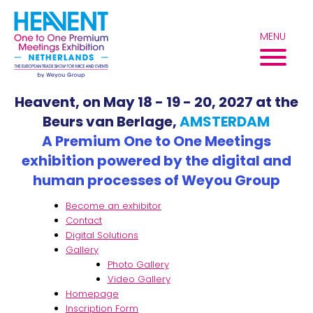
Skip
to
MENU
content
Heavent, on May 18 - 19 - 20, 2027 at the
Beurs van Berlage,
AMSTERDAM
A Premium One to One Meetings
exhibition powered by the digital and
human processes of Weyou Group
Become an exhibitor
Contact
Digital Solutions
Gallery
Photo Gallery
Video Gallery
Homepage
Inscription Form