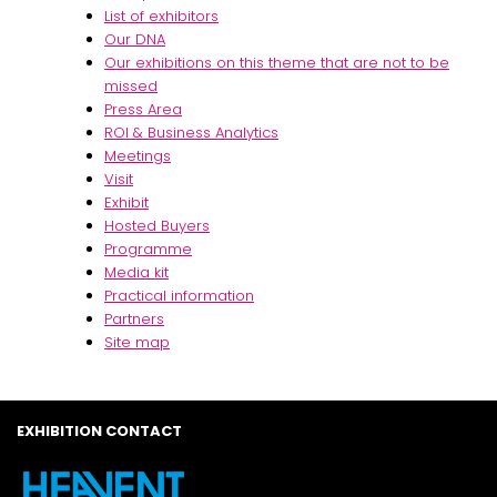
List of exhibitors
Our DNA
Our exhibitions on this theme that are not to be
missed
Press Area
ROI & Business Analytics
Meetings
Visit
Exhibit
Hosted Buyers
Programme
Media kit
Practical information
Partners
Site map
EXHIBITION CONTACT