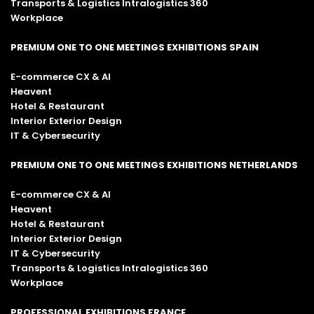
Transports & Logistics Intralogistics 360
Workplace
PREMIUM ONE TO ONE MEETINGS EXHIBITIONS SPAIN
E-commerce CX & AI
Heavent
Hotel & Restaurant
Interior Exterior Design
IT & Cybersecurity
PREMIUM ONE TO ONE MEETINGS EXHIBITIONS NETHERLANDS
E-commerce CX & AI
Heavent
Hotel & Restaurant
Interior Exterior Design
IT & Cybersecurity
Transports & Logistics Intralogistics 360
Workplace
PROFESSIONAL EXHIBITIONS FRANCE