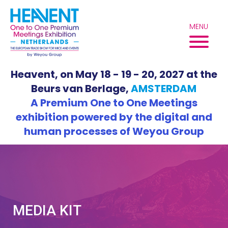
Skip
to
MENU
content
Heavent, on May 18 - 19 - 20, 2027 at the
Beurs van Berlage,
AMSTERDAM
A Premium One to One Meetings
exhibition powered by the digital and
human processes of Weyou Group
MEDIA KIT