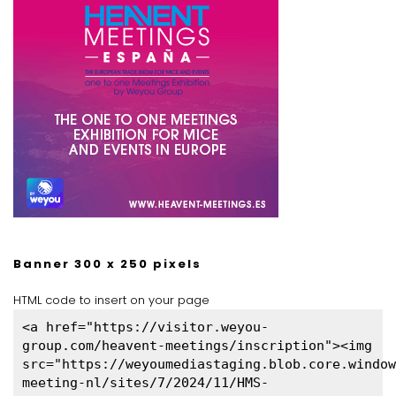
Banner 300 x 250 pixels
HTML code to insert on your page
<a href="https://visitor.weyou-
group.com/heavent-meetings/inscription"><img
src="https://weyoumediastaging.blob.core.window
meeting-nl/sites/7/2024/11/HMS-