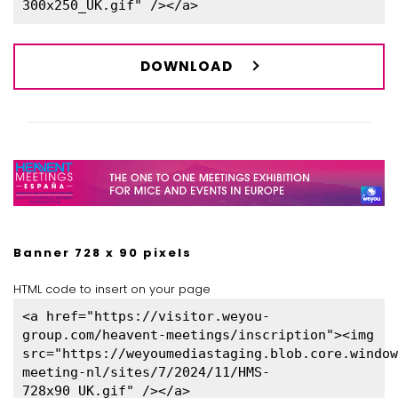
300x250_UK.gif" /></a>
DOWNLOAD
Banner 728 x 90 pixels
HTML code to insert on your page
<a href="https://visitor.weyou-
group.com/heavent-meetings/inscription"><img
src="https://weyoumediastaging.blob.core.window
meeting-nl/sites/7/2024/11/HMS-
728x90_UK.gif" /></a>