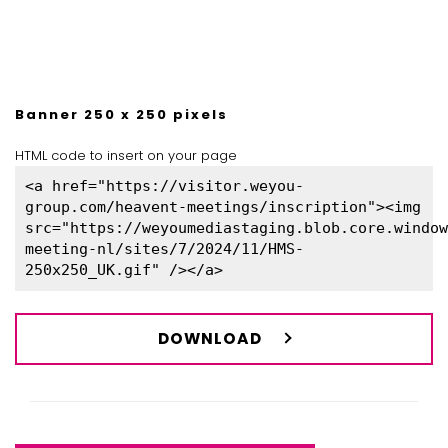
Banner 250 x 250 pixels
HTML code to insert on your page
<a href="https://visitor.weyou-
group.com/heavent-meetings/inscription"><img
src="https://weyoumediastaging.blob.core.window
meeting-nl/sites/7/2024/11/HMS-
250x250_UK.gif" /></a>
DOWNLOAD