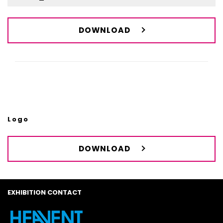
DOWNLOAD
Logo
DOWNLOAD
EXHIBITION CONTACT