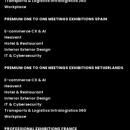
Transports & Logistics Intralogistics 360
Workplace
PREMIUM ONE TO ONE MEETINGS EXHIBITIONS SPAIN
E-commerce CX & AI
Heavent
Hotel & Restaurant
Interior Exterior Design
IT & Cybersecurity
PREMIUM ONE TO ONE MEETINGS EXHIBITIONS NETHERLANDS
E-commerce CX & AI
Heavent
Hotel & Restaurant
Interior Exterior Design
IT & Cybersecurity
Transports & Logistics Intralogistics 360
Workplace
PROFESSIONAL EXHIBITIONS FRANCE