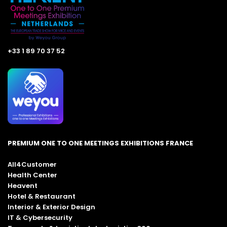
+33 1 89 70 37 52
PREMIUM ONE TO ONE MEETINGS EXHIBITIONS FRANCE
All4Customer
Health Center
Heavent
Hotel & Restaurant
Interior & Exterior Design
IT & Cybersecurity