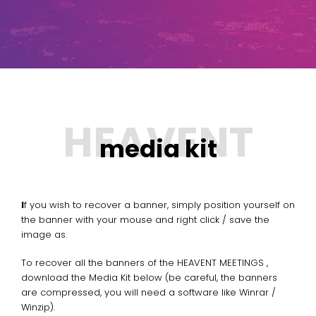
media kit
If you wish to recover a banner, simply position yourself on
the banner with your mouse and right click / save the
image as.
To recover all the banners of the HEAVENT MEETINGS ,
download the Media Kit below (be careful, the banners
are compressed, you will need a software like Winrar /
Winzip).